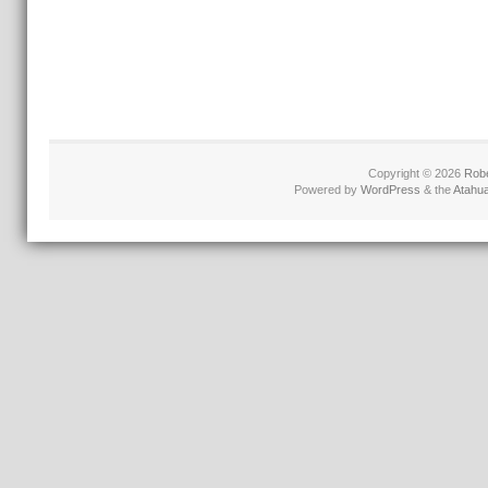
Copyright © 2026
Robe
Powered by
WordPress
& the
Atahu