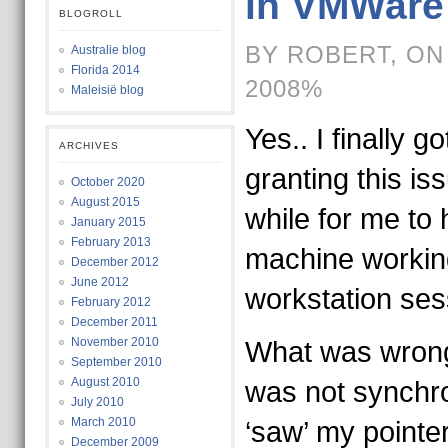
in VMWare
BLOGROLL
BY ROBERT, ON
Australie blog
Florida 2014
2008%
Maleisië blog
Yes.. I finally go
ARCHIVES
granting this is
October 2020
August 2015
while for me to
January 2015
February 2013
machine workin
December 2012
June 2012
workstation se
February 2012
December 2011
November 2010
What was wrong
September 2010
August 2010
was not synchro
July 2010
March 2010
‘saw’ my pointe
December 2009