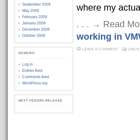
September 2009
where my actua
May 2009
February 2009
. . . → Read Mo
January 2009
December 2008
working in VM
October 2008
LEAVE A COMMENT
LINUX
GENERIC
Log in
Entries feed
Comments feed
WordPress.org
NEXT FEDORA RELEASE