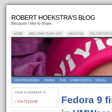
ROBERT HOEKSTRA'S BLOG
Because I like to share.
HOME
WELCOME TO MY SITE
ABOUT ME
SSL CERTIFIC
UNCATEGORIZED
DIVING
FUN
COMPUTERS
SOCIAL
YOUR IP ADDRESS IS:
Fedora 9 f
216.73.216.69