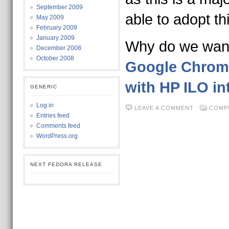
September 2009
able to adopt t
May 2009
February 2009
January 2009
Why do we wa
December 2008
October 2008
Google Chrom
with HP ILO in
GENERIC
Log in
LEAVE A COMMENT
COMP
Entries feed
Comments feed
WordPress.org
NEXT FEDORA RELEASE