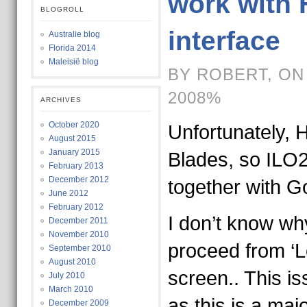
work with 
BLOGROLL
interface
Australie blog
Florida 2014
Maleisië blog
BY ROBERT, ON
2008%
ARCHIVES
October 2020
Unfortunately, 
August 2015
January 2015
Blades, so ILO2
February 2013
December 2012
together with G
June 2012
February 2012
I don’t know wh
December 2011
November 2010
proceed from ‘Lo
September 2010
August 2010
screen.. This is
July 2010
March 2010
as this is a maj
December 2009