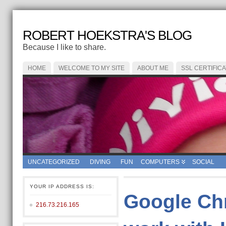
ROBERT HOEKSTRA'S BLOG
Because I like to share.
HOME
WELCOME TO MY SITE
ABOUT ME
SSL CERTIFIC
UNCATEGORIZED
DIVING
FUN
COMPUTERS
SOCIAL
YOUR IP ADDRESS IS:
Google Ch
216.73.216.165