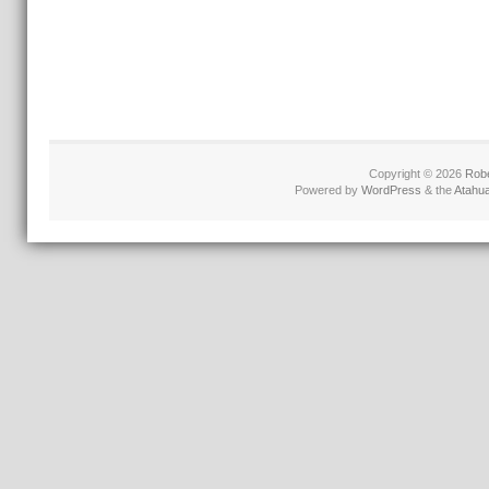
Copyright © 2026
Robe
Powered by
WordPress
& the
Atahu