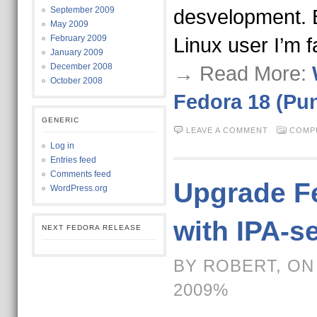
September 2009
desvelopment. 
May 2009
February 2009
Linux user I’m f
January 2009
December 2008
→ Read More:
October 2008
Fedora 18 (Pu
GENERIC
LEAVE A COMMENT
COMP
Log in
Entries feed
Comments feed
Upgrade Fe
WordPress.org
with IPA-s
NEXT FEDORA RELEASE
BY ROBERT, ON
2009%