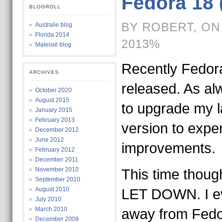
Fedora 18 
BLOGROLL
BY ROBERT, ON
Australie blog
Florida 2014
2013%
Maleisië blog
Recently Fedor
ARCHIVES
released. As alw
October 2020
August 2015
to upgrade my la
January 2015
February 2013
version to expe
December 2012
June 2012
improvements.
February 2012
December 2011
November 2010
This time though
September 2010
August 2010
LET DOWN. I e
July 2010
March 2010
away from Fedor
December 2009