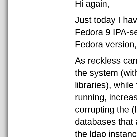
Hi again,
Just today I h
Fedora 9 IPA-ser
Fedora version
As reckless can
the system (with 
libraries), while 
running, increas
corrupting the (
databases that 
the ldap instanc