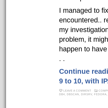
I managed to fi
encountered.. r
my investigatio
problem, it migh
happen to have
. .
Continue read
9 to 10, with I
LEAVE A COMMENT
COMP
DB4
,
DBSCAN
,
DIRSRV
,
FEDORA