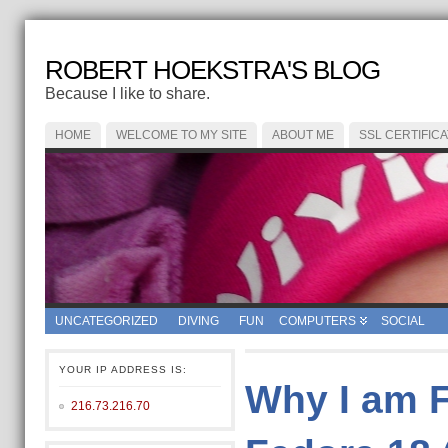
ROBERT HOEKSTRA'S BLOG
Because I like to share.
HOME
WELCOME TO MY SITE
ABOUT ME
SSL CERTIFIC
UNCATEGORIZED
DIVING
FUN
COMPUTERS
SOCIAL
YOUR IP ADDRESS IS:
Why I am 
216.73.216.70