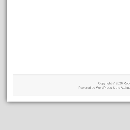
Copyright © 2026
Robe
Powered by
WordPress
& the
Atahu