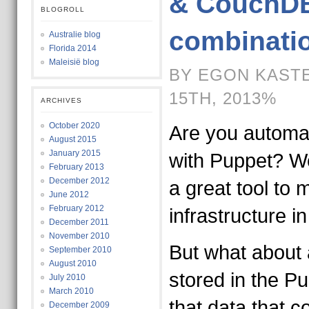
& CouchDB
BLOGROLL
combinati
Australie blog
Florida 2014
Maleisië blog
BY EGON KASTE
15TH, 2013%
ARCHIVES
October 2020
Are you automa
August 2015
January 2015
with Puppet? We 
February 2013
December 2012
a great tool to
June 2012
February 2012
infrastructure i
December 2011
November 2010
But what about a
September 2010
August 2010
stored in the Pu
July 2010
March 2010
that data that c
December 2009