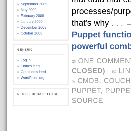
September 2009
processes/purpo
May 2009
February 2009
that’s why
. . 
January 2009
December 2008
Puppet functi
October 2008
powerful comb
GENERIC
ONE COMMEN
Log in
Entries feed
CLOSED)
LI
Comments feed
WordPress.org
CMDB
,
COUCH
PUPPET
,
PUPPE
NEXT FEDORA RELEASE
SOURCE