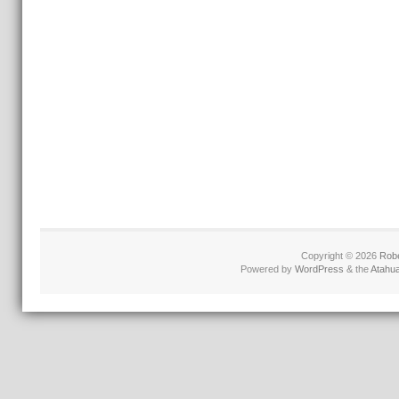
Copyright © 2026
Robe
Powered by
WordPress
& the
Atahu