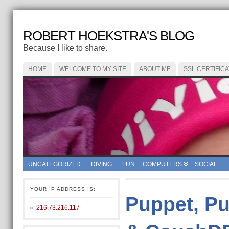
ROBERT HOEKSTRA'S BLOG
Because I like to share.
HOME
WELCOME TO MY SITE
ABOUT ME
SSL CERTIFIC
UNCATEGORIZED
DIVING
FUN
COMPUTERS
SOCIAL
YOUR IP ADDRESS IS:
Puppet, Pu
216.73.216.117