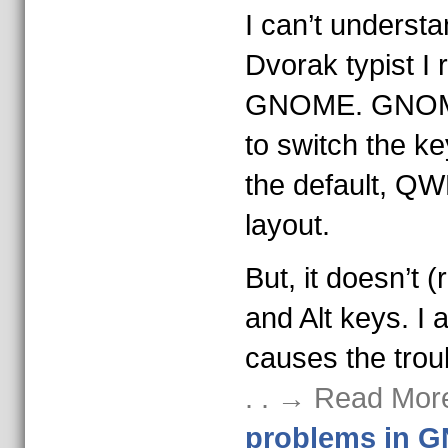
I can’t understa
Dvorak typist I 
GNOME. GNOME 
to switch the k
the default, QW
layout.
But, it doesn’t (
and Alt keys. I
causes the trou
. . → Read Mor
problems in 