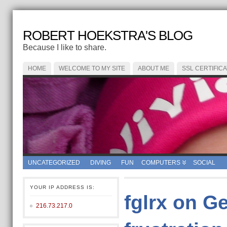
ROBERT HOEKSTRA'S BLOG
Because I like to share.
HOME
WELCOME TO MY SITE
ABOUT ME
SSL CERTIFIC
UNCATEGORIZED
DIVING
FUN
COMPUTERS
SOCIAL
YOUR IP ADDRESS IS:
fglrx on G
216.73.217.0