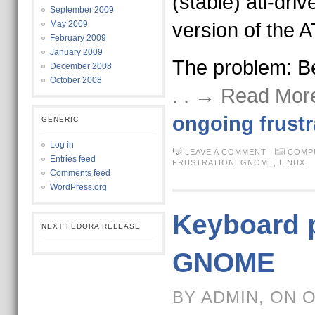
(stable) ati-driv
September 2009
May 2009
version of the A
February 2009
January 2009
The problem: B
December 2008
October 2008
. . → Read Mor
ongoing frustr
GENERIC
Log in
LEAVE A COMMENT
COMP
Entries feed
FRUSTRATION
,
GNOME
,
LINUX
Comments feed
WordPress.org
Keyboard 
NEXT FEDORA RELEASE
GNOME
BY ADMIN, ON 