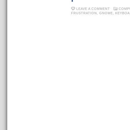
LEAVE A COMMENT
COMP
FRUSTRATION
,
GNOME
,
KEYBOA