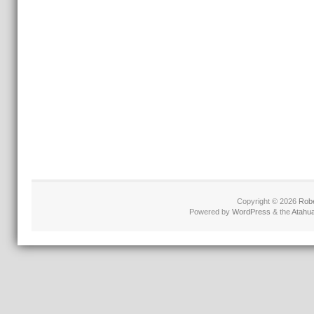
Copyright © 2026
Robe
Powered by
WordPress
& the
Atahu