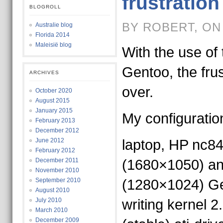
frustration
BLOGROLL
BY ROBERT, ON
Australie blog
Florida 2014
Maleisië blog
With the use of 
Gentoo, the frus
ARCHIVES
over.
October 2020
August 2015
January 2015
My configuratio
February 2013
December 2012
June 2012
laptop, HP nc84
February 2012
December 2011
(1680×1050) an
November 2010
September 2010
(1280×1024) Gen
August 2010
July 2010
writing kernel 2
March 2010
December 2009