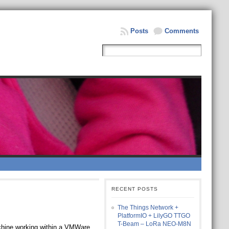
Posts
Comments
RECENT POSTS
The Things Network +
PlatformIO + LilyGO TTGO
T-Beam – LoRa NEO-M8N
machine working within a VMWare