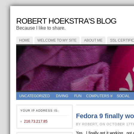
ROBERT HOEKSTRA'S BLOG
Because I like to share.
HOME
WELCOME TO MY SITE
ABOUT ME
SSL CERTIFI
UNCATEGORIZED
DIVING
FUN
COMPUTERS
SOCIAL
YOUR IP ADDRESS IS:
Fedora 9 finally w
216.73.217.85
BY ROBERT, ON OCTOBER 17TH
Yes.. I finally got it working.. 