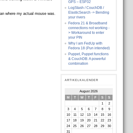
GPS – ESP32
LogStash / CouchDB /
ElasticSearch -> Bending
than where my actual mouse was.
your rivers
Fedora 21 & Broadband
connections not working -
> Workaround to enter
your PIN
Why I am FedUp with
Fedora 18 (Pun intended)
Puppet, Puppet functions
& CouchDB: A powerful
combination
ARTIKELKALENDER
August 2026
M
T
W
T
F
S
S
1
2
3
4
5
6
7
8
9
10
11
12
13
14
15
16
17
18
19
20
21
22
23
24
25
26
27
28
29
30
31