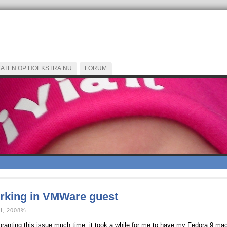
CATEN OP HOEKSTRA.NU
FORUM
orking in VMWare guest
, 2008%
not granting this issue much time, it took a while for me to have my Fedora 9 