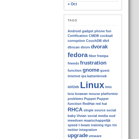
« Oct
TAGS
Android gadget phone fun
Certification
CMDB
cocktail
corruption
CouchDB
db4
dvorak
dbscan
dirsrv
fedora
fiber
freeipa
frustration
friends
gnome
function
guest
internet
ipa
kattenbroek
Linux
ldif2db
lmic
lora
lorawan
mouse
platformio
problems
Puppet
Puppet
function
RedHat
red hat
RHCA
single source
social
baby Vivian
social media oud
meedoen maatschappelijk
speed
t-beam
training
ttgo
ttn
twitter integration
upgrade
vmware