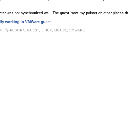
er was not synchronized well. The guest ‘saw’ my pointer on other places 
ally working in VMWare guest
X
FEDORA
,
GUEST
,
LINUX
,
MOUSE
,
VMWARE