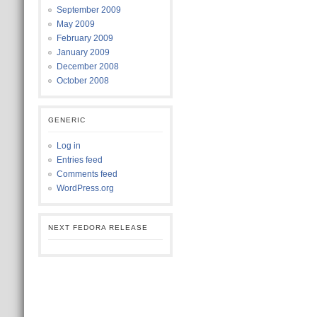
September 2009
May 2009
February 2009
January 2009
December 2008
October 2008
GENERIC
Log in
Entries feed
Comments feed
WordPress.org
NEXT FEDORA RELEASE