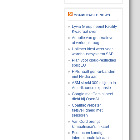
COMPUTABLE NEWS
Lyvia Group neemt Facility
Kwadraat over
Adoptie van generatieve
ai verloopt traag
Unilever kiest weer voor
warehousesysteem SAP
Plan voor cloud-restricties
splijt EU
HPE haalt gen-ai-banden
met Nvidia aan
ASM steekt 300 miljoen in
Amerikaanse expansie
Google met Gemini heel
dicht bij OpenAI
Coalitie: verbeter
fietsveiligheid met
sensoren
Van Oord brengt
klimaatrisico's in kaart
Econocom kondigt
internationale tak aan: