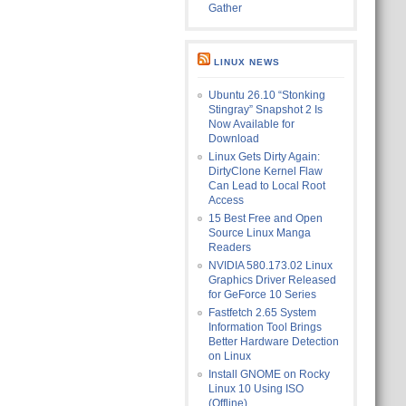
Gather
LINUX NEWS
Ubuntu 26.10 “Stonking
Stingray” Snapshot 2 Is
Now Available for
Download
Linux Gets Dirty Again:
DirtyClone Kernel Flaw
Can Lead to Local Root
Access
15 Best Free and Open
Source Linux Manga
Readers
NVIDIA 580.173.02 Linux
Graphics Driver Released
for GeForce 10 Series
Fastfetch 2.65 System
Information Tool Brings
Better Hardware Detection
on Linux
Install GNOME on Rocky
Linux 10 Using ISO
(Offline)