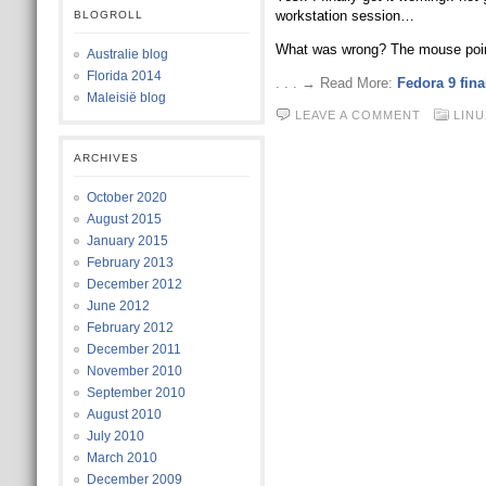
workstation session…
BLOGROLL
What was wrong? The mouse point
Australie blog
Florida 2014
. . . → Read More:
Fedora 9 fin
Maleisië blog
LEAVE A COMMENT
LINU
ARCHIVES
October 2020
August 2015
January 2015
February 2013
December 2012
June 2012
February 2012
December 2011
November 2010
September 2010
August 2010
July 2010
March 2010
December 2009