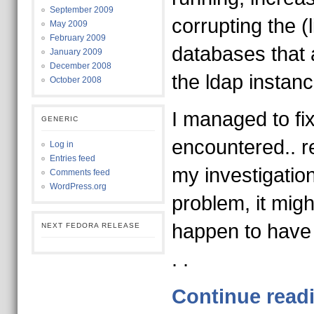
September 2009
corrupting the (
May 2009
February 2009
databases that 
January 2009
December 2008
the ldap instanc
October 2008
I managed to fi
GENERIC
encountered.. r
Log in
Entries feed
my investigatio
Comments feed
WordPress.org
problem, it migh
happen to have
NEXT FEDORA RELEASE
. .
Continue read