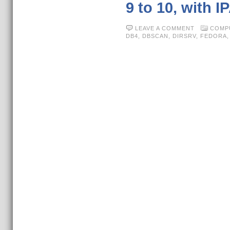
9 to 10, with I
LEAVE A COMMENT
COMP
DB4
,
DBSCAN
,
DIRSRV
,
FEDORA