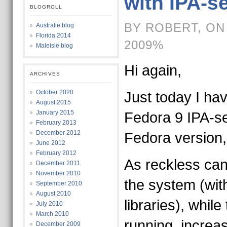
with IPA-s
BLOGROLL
BY ROBERT, ON
Australie blog
Florida 2014
2009%
Maleisië blog
Hi again,
ARCHIVES
October 2020
Just today I h
August 2015
January 2015
Fedora 9 IPA-ser
February 2013
December 2012
Fedora version
June 2012
February 2012
As reckless can
December 2011
November 2010
the system (with 
September 2010
August 2010
libraries), while 
July 2010
March 2010
running, increas
December 2009