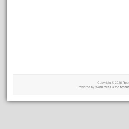
Copyright © 2026
Robe
Powered by
WordPress
& the
Atahu