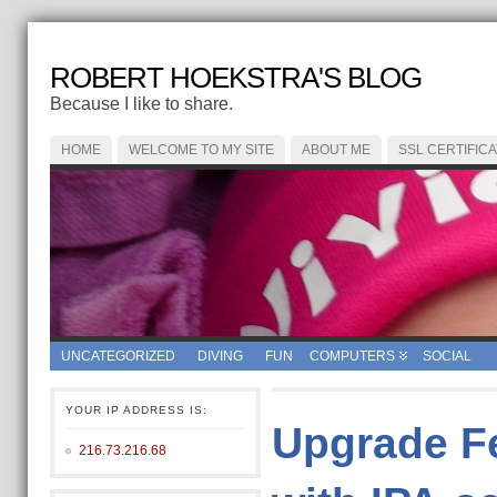
ROBERT HOEKSTRA'S BLOG
Because I like to share.
HOME
WELCOME TO MY SITE
ABOUT ME
SSL CERTIFIC
UNCATEGORIZED
DIVING
FUN
COMPUTERS
SOCIAL
YOUR IP ADDRESS IS:
Upgrade Fe
216.73.216.68